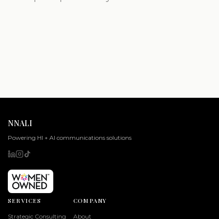
NNALI
Powering HI + AI communications solutions
SERVICES
COMPANY
Strategic Consulting
About