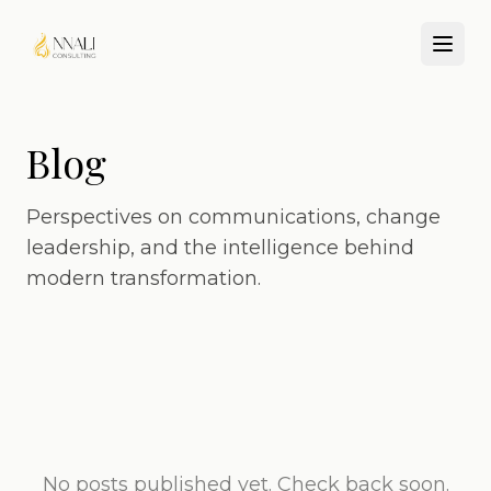
Blog
Perspectives on communications, change
leadership, and the intelligence behind
modern transformation.
No posts published yet. Check back soon.