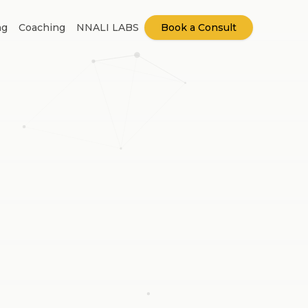
ng
Coaching
NNALI LABS
Book a Consult