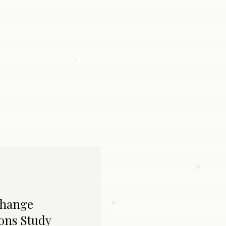
Change
ons Study