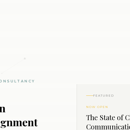
ONSULTANCY
FEATURED
on
NOW OPEN
The State of 
lignment
Communicati