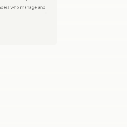
leaders who manage and