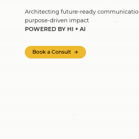
Architecting future-ready communication
purpose-driven impact
POWERED BY HI + AI
Book a Consult