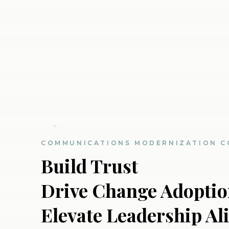
COMMUNICATIONS MODERNIZATION C
Build Trust
Drive Change Adopti
Elevate Leadership A