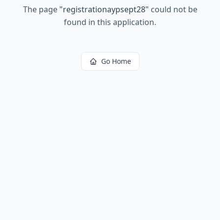
The page
"
registrationaypsept28
"
could not be
found in this application.
Go Home